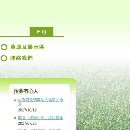
Eng
改變廢玻璃再陷入堆填的命
運
2017/10/12
南區「玻璃回收」項目幹事
2017/07/25