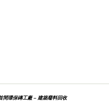
首間環保磚工廠 – 建築廢料回收