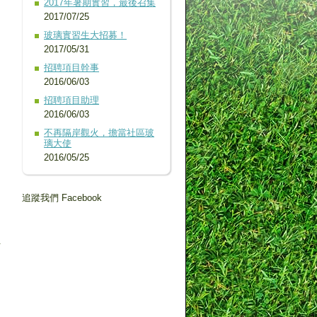
2017年暑期實習，最後召集
2017/07/25
玻璃實習生大招募！
2017/05/31
招聘項目幹事
2016/06/03
招聘項目助理
2016/06/03
不再隔岸觀火，擔當社區玻
璃大使
2016/05/25
追蹤我們 Facebook