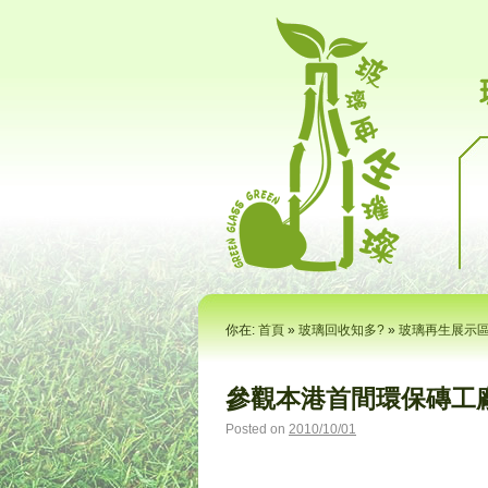
你在:
首頁
»
玻璃回收知多?
»
玻璃再生展示
參觀本港首間環保磚工廠
Posted on
2010/10/01