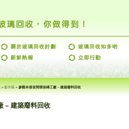
區
»
影片區
»
參觀本港首間環保磚工廠 – 建築廢料回收
 – 建築廢料回收