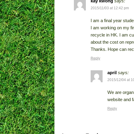
kay kwong
says:
2015/11/03 at 12:42 pm
I am a final year stud
I am working on my fin
recycle in HK. I am cur
about the cost on repr
Thanks. Hope can rece
Reply
april
says:
2015/12/04 at 1
We are organi
website and f
Reply