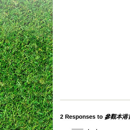
2 Responses to
參觀本港