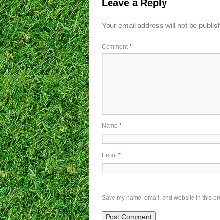
Leave a Reply
Your email address will not be publis
Comment
*
Name
*
Email
*
Save my name, email, and website in this br