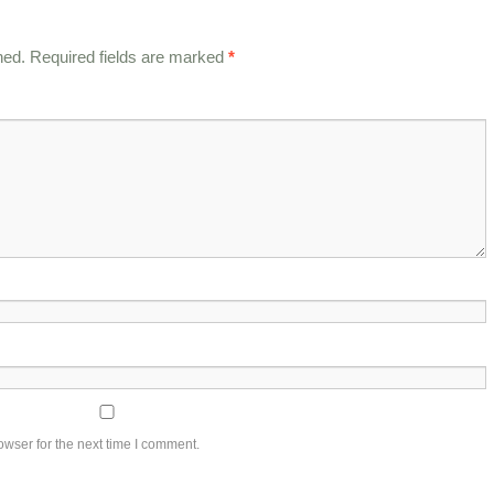
hed.
Required fields are marked
*
owser for the next time I comment.