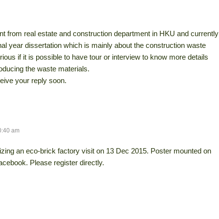
ent from real estate and construction department in HKU and currently
al year dissertation which is mainly about the construction waste
ious if it is possible to have tour or interview to know more details
oducing the waste materials.
ive your reply soon.
0:40 am
zing an eco-brick factory visit on 13 Dec 2015. Poster mounted on
acebook. Please register directly.