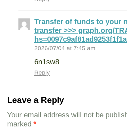
Transfer of funds to your 
transfer >>> graph.org/
hs=0097c9af81ad9253f1f1
2026/07/04 at 7:45 am
6n1sw8
Reply
Leave a Reply
Your email address will not be publis
marked
*