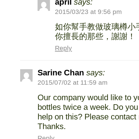
april
says:
2015/03/23 at 9:56 pm
如你幫手教做玻璃樽小
你擅長的那些，謝謝！
Reply
Sarine Chan
says:
2015/07/02 at 11:59 am
Our company would like to yo
bottles twice a week. Do you
help on this? Please contact
Thanks.
Reply