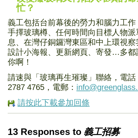
忙？
義工包括台前幕後的勞力和腦力工作，
手擇玻璃樽、任何時間向目標人物派
息、在灣仔銅鑼灣東區和中上環視察
設計小海報、更新網頁、寄發…多都
你啊！
請速與「玻璃再生璀璨」聯絡，電話：53
2787 4765，電郵：
info@greenglass.
請按此下載參加回條
13 Responses to
義工招募