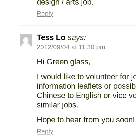
design / arts job.
Reply
Tess Lo
says:
2012/09/04 at 11:30 pm
Hi Green glass,
I would like to volunteer for j
information leaflets or possib
Chinese to English or vice v
similar jobs.
Hope to hear from you soon!
Reply