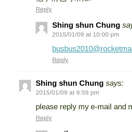
Reply
Shing shun Chung
sa
2015/01/09 at 10:00 pm
busbus2010@rocketmai
Reply
Shing shun Chung
says:
2015/01/09 at 9:59 pm
please reply my e-mail and
Reply