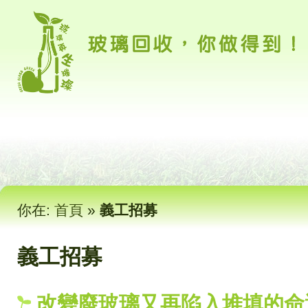
你在:
首頁
»
義工招募
義工招募
改變廢玻璃又再陷入堆填的命