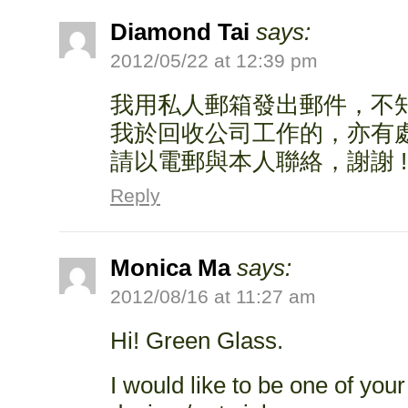
Diamond Tai
says:
2012/05/22 at 12:39 pm
我用私人郵箱發出郵件，不知
我於回收公司工作的，亦有
請以電郵與本人聯絡，謝謝 !
Reply
Monica Ma
says:
2012/08/16 at 11:27 am
Hi! Green Glass.
I would like to be one of you