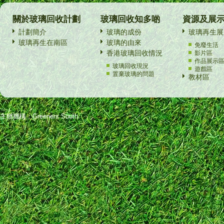
關於玻璃回收計劃
玻璃回收知多啲
資源及展
計劃簡介
玻璃的成份
玻璃再生展
玻璃再生在南區
玻璃的由來
免廢生活
香港玻璃回收情況
影片區
作品展示
玻璃回收現況
遊戲區
置棄玻璃的問題
教材區
主辦機構：Greeners South