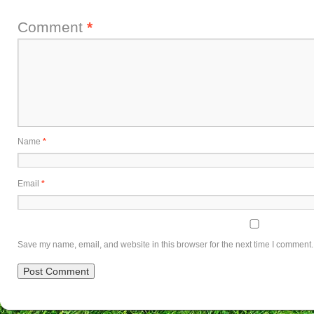
Comment
*
Name
*
Email
*
Save my name, email, and website in this browser for the next time I comment.