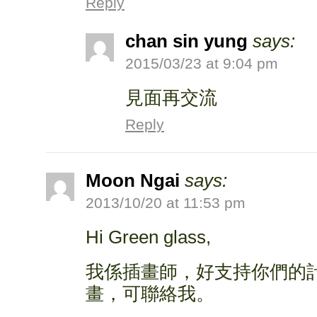
Reply
chan sin yung
says:
2015/03/23 at 9:04 pm
見面再交流
Reply
Moon Ngai
says:
2013/10/20 at 11:53 pm
Hi Green glass,
我係插畫師，好支持你們的
畫，可聯絡我。