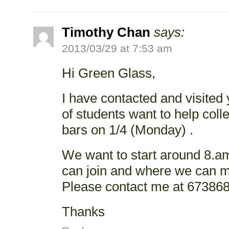
Timothy Chan
says:
2013/03/29 at 7:53 am
Hi Green Glass,
I have contacted and visited
of students want to help coll
bars on 1/4 (Monday) .
We want to start around 8.am
can join and where we can m
Please contact me at 673868
Thanks