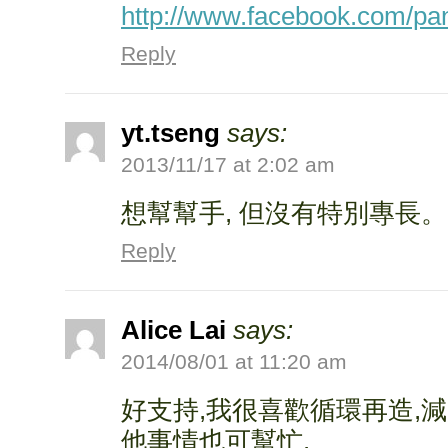
http://www.facebook.com/pa
Reply
yt.tseng
says:
2013/11/17 at 2:02 am
想幫幫手, 但沒有特別專長。
Reply
Alice Lai
says:
2014/08/01 at 11:20 am
好支持,我很喜歡循環再造,減
他事情也可幫忙.