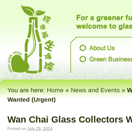
You are here:
Home
»
News and Events
»
W
Wanted (Urgent)
Wan Chai Glass Collectors W
Posted on
July 29, 2014