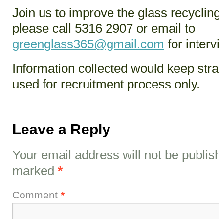
Join us to improve the glass recycli
please call 5316 2907 or email to
greenglass365@gmail.com
for interv
Information collected would keep strai
used for recruitment process only.
Leave a Reply
Your email address will not be publis
marked
*
Comment
*