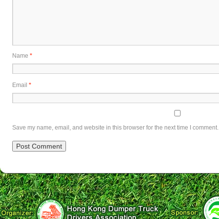
Name
*
Email
*
Save my name, email, and website in this browser for the next time I comment.