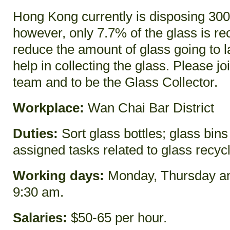
Hong Kong currently is disposing 300 
however, only 7.7% of the glass is rec
reduce the amount of glass going to l
help in collecting the glass. Please jo
team and to be the Glass Collector.
Workplace:
Wan Chai Bar District
Duties:
Sort glass bottles; glass bins
assigned tasks related to glass recyc
Working days:
Monday, Thursday an
9:30 am.
Salaries:
$50-65 per hour.