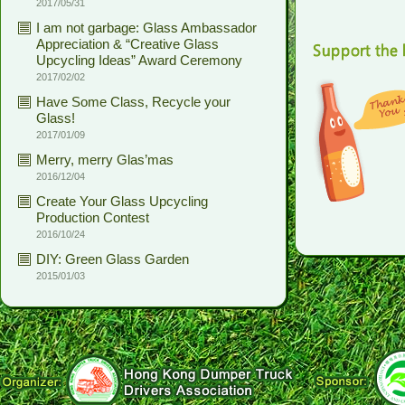
2017/05/31
I am not garbage: Glass Ambassador
Appreciation & “Creative Glass
Upcycling Ideas” Award Ceremony
2017/02/02
Have Some Class, Recycle your
Glass!
2017/01/09
Merry, merry Glas’mas
2016/12/04
Create Your Glass Upcycling
Production Contest
2016/10/24
DIY: Green Glass Garden
2015/01/03