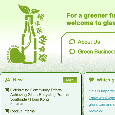
More
Celebrating Community Efforts
So it is importan
Achieving Glass Recycling Practice
know what type
Southside / Hong Kong
glass can and c
2018/03/05
Recruit Interns
recycled.